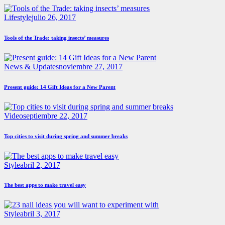
Lifestyle
julio 26, 2017
Tools of the Trade: taking insects’ measures
News & Updates
noviembre 27, 2017
Present guide: 14 Gift Ideas for a New Parent
Video
septiembre 22, 2017
Top cities to visit during spring and summer breaks
Style
abril 2, 2017
The best apps to make travel easy
Style
abril 3, 2017