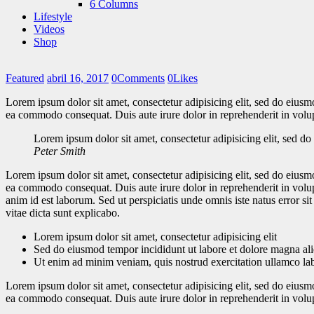
6 Columns
Lifestyle
Videos
Shop
Featured
abril 16, 2017
0
Comments
0
Likes
Lorem ipsum dolor sit amet, consectetur adipisicing elit, sed do eiusm
ea commodo consequat. Duis aute irure dolor in reprehenderit in volupt
Lorem ipsum dolor sit amet, consectetur adipisicing elit, sed d
Peter Smith
Lorem ipsum dolor sit amet, consectetur adipisicing elit, sed do eiusm
ea commodo consequat. Duis aute irure dolor in reprehenderit in volupta
anim id est laborum. Sed ut perspiciatis unde omnis iste natus error s
vitae dicta sunt explicabo.
Lorem ipsum dolor sit amet, consectetur adipisicing elit
Sed do eiusmod tempor incididunt ut labore et dolore magna al
Ut enim ad minim veniam, quis nostrud exercitation ullamco la
Lorem ipsum dolor sit amet, consectetur adipisicing elit, sed do eiusm
ea commodo consequat. Duis aute irure dolor in reprehenderit in volupt