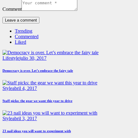
Comment
Trending
Commented
Liked
Lifestyle
julio 30, 2017
Democracy is over. Let’s embrace the fairy tale
Style
abril 4, 2017
Staff picks: the gear we want this year to drive
Style
abril 3, 2017
23 nail ideas you will want to experiment with