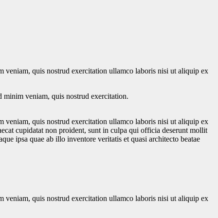
 veniam, quis nostrud exercitation ullamco laboris nisi ut aliquip ex
d minim veniam, quis nostrud exercitation.
 veniam, quis nostrud exercitation ullamco laboris nisi ut aliquip ex
ecat cupidatat non proident, sunt in culpa qui officia deserunt mollit
e ipsa quae ab illo inventore veritatis et quasi architecto beatae
 veniam, quis nostrud exercitation ullamco laboris nisi ut aliquip ex