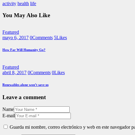
activity
health
life
You May Also Like
Featured
mayo 6, 2017
0
Comments
5
Likes
How Far Will Humanity Go?
Featured
abril 8, 2017
0
Comments
0
Likes
Renewables alone won’t save us
Leave a comment
Name
E-mail
Guarda mi nombre, correo electrónico y web en este navegador p