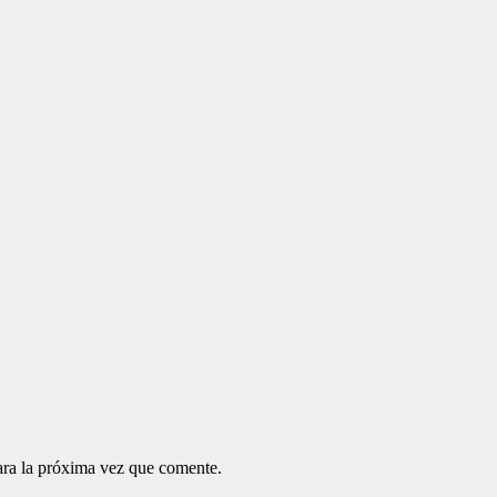
ara la próxima vez que comente.