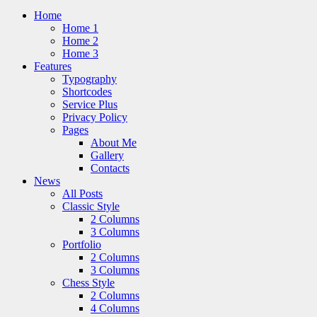
Home
Home 1
Home 2
Home 3
Features
Typography
Shortcodes
Service Plus
Privacy Policy
Pages
About Me
Gallery
Contacts
News
All Posts
Classic Style
2 Columns
3 Columns
Portfolio
2 Columns
3 Columns
Chess Style
2 Columns
4 Columns