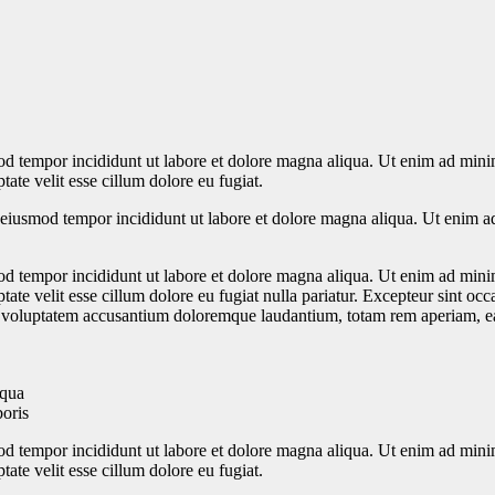
od tempor incididunt ut labore et dolore magna aliqua. Ut enim ad minim
ate velit esse cillum dolore eu fugiat.
o eiusmod tempor incididunt ut labore et dolore magna aliqua. Ut enim a
od tempor incididunt ut labore et dolore magna aliqua. Ut enim ad minim
te velit esse cillum dolore eu fugiat nulla pariatur. Excepteur sint occa
it voluptatem accusantium doloremque laudantium, totam rem aperiam, eaqu
iqua
boris
od tempor incididunt ut labore et dolore magna aliqua. Ut enim ad minim
ate velit esse cillum dolore eu fugiat.