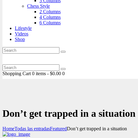
3 Columns
Chess Style
2 Columns
4 Columns
6 Columns
Lifestyle
Videos
Shop
Shopping Cart
0 items
-
$0.00
0
Don’t get trapped in a situation
Home
Todas las entradas
Featured
Don’t get trapped in a situation