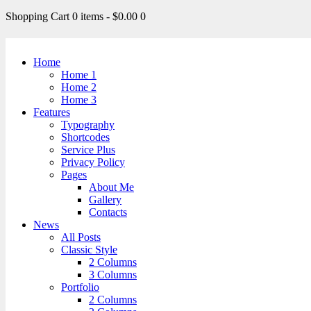
Shopping Cart
0 items
-
$0.00
0
Home
Home 1
Home 2
Home 3
Features
Typography
Shortcodes
Service Plus
Privacy Policy
Pages
About Me
Gallery
Contacts
News
All Posts
Classic Style
2 Columns
3 Columns
Portfolio
2 Columns