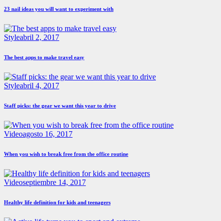
23 nail ideas you will want to experiment with
Style
abril 2, 2017
The best apps to make travel easy
Style
abril 4, 2017
Staff picks: the gear we want this year to drive
Video
agosto 16, 2017
When you wish to break free from the office routine
Video
septiembre 14, 2017
Healthy life definition for kids and teenagers