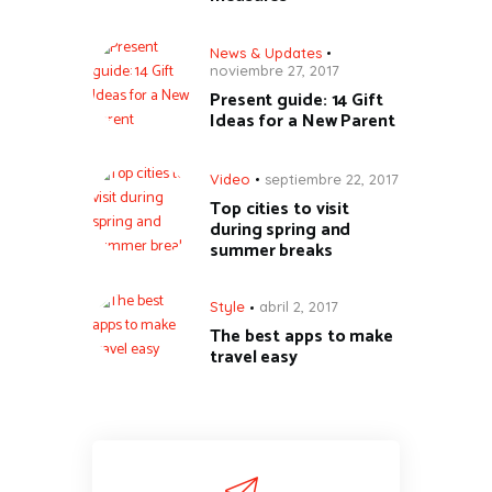
News & Updates
noviembre 27, 2017
Present guide: 14 Gift
Ideas for a New Parent
Video
septiembre 22, 2017
Top cities to visit
during spring and
summer breaks
Style
abril 2, 2017
The best apps to make
travel easy