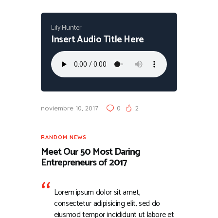
Lily Hunter
Insert Audio Title Here
noviembre 10, 2017
0
2
RANDOM NEWS
Meet Our 50 Most Daring
Entrepreneurs of 2017
Lorem ipsum dolor sit amet,
consectetur adipisicing elit, sed do
eiusmod tempor incididunt ut labore et