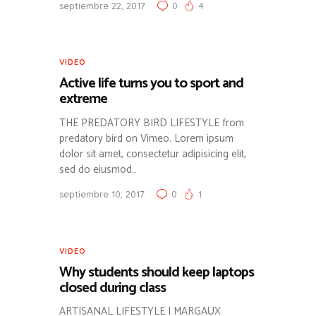
septiembre 22, 2017
0
4
VIDEO
Active life turns you to sport and
extreme
THE PREDATORY BIRD LIFESTYLE from
predatory bird on Vimeo. Lorem ipsum
dolor sit amet, consectetur adipisicing elit,
sed do eiusmod…
septiembre 10, 2017
0
1
VIDEO
Why students should keep laptops
closed during class
ARTISANAL LIFESTYLE | MARGAUX