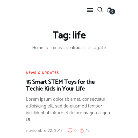
0
Tag: life
HOME
Home
Todas las entradas
Tag: life
FEATURES
NEWS
LIFESTYLE
NEWS & UPDATES
VIDEOS
15 Smart STEM Toys for the
SHOP
Techie Kids in Your Life
Lorem ipsum dolor sit amet, consectetur
adipisicing elit, sed do eiusmod tempor
incididunt ut labore et dolore magna aliqua.
Ut…
noviembre 22, 2017
0
12