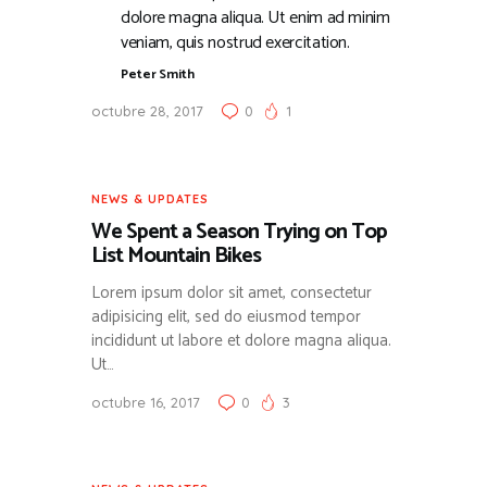
dolore magna aliqua. Ut enim ad minim
veniam, quis nostrud exercitation.
Peter Smith
octubre 28, 2017
0
1
NEWS & UPDATES
We Spent a Season Trying on Top
List Mountain Bikes
Lorem ipsum dolor sit amet, consectetur
adipisicing elit, sed do eiusmod tempor
incididunt ut labore et dolore magna aliqua.
Ut…
octubre 16, 2017
0
3