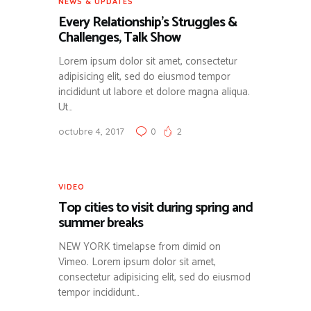
NEWS & UPDATES
Every Relationship’s Struggles &
Challenges, Talk Show
Lorem ipsum dolor sit amet, consectetur
adipisicing elit, sed do eiusmod tempor
incididunt ut labore et dolore magna aliqua.
Ut…
octubre 4, 2017
0
2
VIDEO
Top cities to visit during spring and
summer breaks
NEW YORK timelapse from dimid on
Vimeo. Lorem ipsum dolor sit amet,
consectetur adipisicing elit, sed do eiusmod
tempor incididunt…