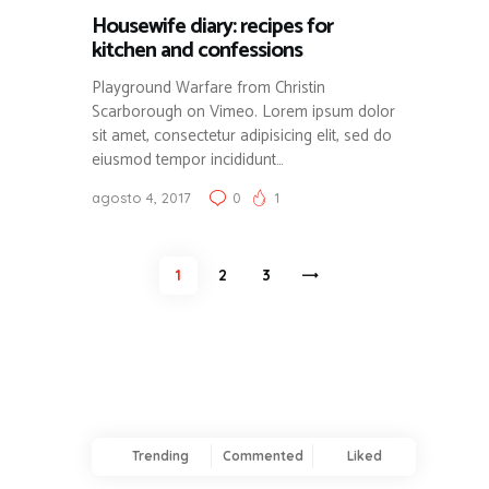
Housewife diary: recipes for
kitchen and confessions
Playground Warfare from Christin
Scarborough on Vimeo. Lorem ipsum dolor
sit amet, consectetur adipisicing elit, sed do
eiusmod tempor incididunt…
agosto 4, 2017
0
1
Paginación
PAGE
1
PAGE
2
>
PAGE
3
de
entradas
Trending
Commented
Liked