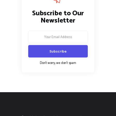
Subscribe to Our
Newsletter
Don't worry, we don't spam