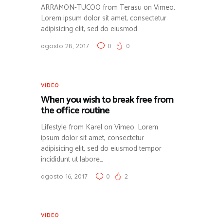
ARRAMON-TUCOO from Terasu on Vimeo.
Lorem ipsum dolor sit amet, consectetur
adipisicing elit, sed do eiusmod…
agosto 28, 2017
0
0
VIDEO
When you wish to break free from
the office routine
Lifestyle from Karel on Vimeo. Lorem
ipsum dolor sit amet, consectetur
adipisicing elit, sed do eiusmod tempor
incididunt ut labore…
agosto 16, 2017
0
2
VIDEO