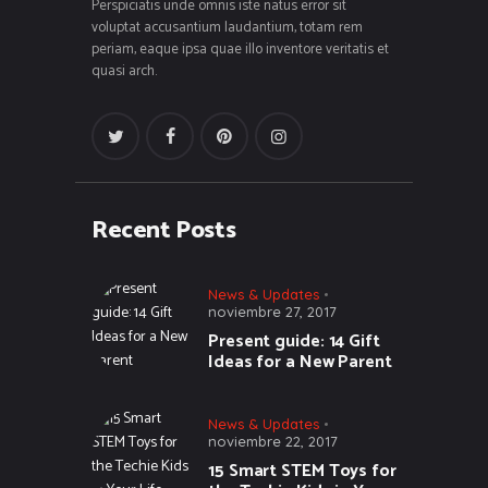
Perspiciatis unde omnis iste natus error sit
voluptat accusantium laudantium, totam rem
periam, eaque ipsa quae illo inventore veritatis et
quasi arch.
Recent Posts
News & Updates
noviembre 27, 2017
Present guide: 14 Gift
Ideas for a New Parent
News & Updates
noviembre 22, 2017
15 Smart STEM Toys for