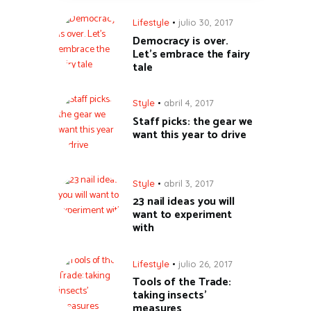
Lifestyle
julio 30, 2017
Democracy is over.
Let’s embrace the fairy
tale
Style
abril 4, 2017
Staff picks: the gear we
want this year to drive
Style
abril 3, 2017
23 nail ideas you will
want to experiment
with
Lifestyle
julio 26, 2017
Tools of the Trade:
taking insects’
measures