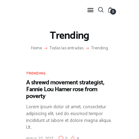
0
Trending
HOME
Home
Todas las entradas
Trending
FEATURES
NEWS
LIFESTYLE
TRENDING
VIDEOS
A shrewd movement strategist,
SHOP
Fannie Lou Hamer rose from
poverty
Lorem ipsum dolor sit amet, consectetur
adipisicing elit, sed do eiusmod tempor
incididunt ut labore et dolore magna aliqua.
Ut…
mayo 22, 2017
0
4