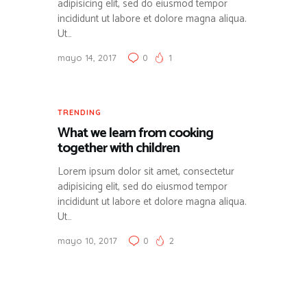
adipisicing elit, sed do eiusmod tempor
incididunt ut labore et dolore magna aliqua.
Ut…
mayo 14, 2017
0
1
TRENDING
What we learn from cooking
together with children
Lorem ipsum dolor sit amet, consectetur
adipisicing elit, sed do eiusmod tempor
incididunt ut labore et dolore magna aliqua.
Ut…
mayo 10, 2017
0
2