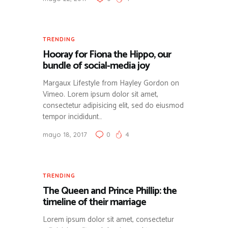
TRENDING
Hooray for Fiona the Hippo, our
bundle of social-media joy
Margaux Lifestyle from Hayley Gordon on
Vimeo. Lorem ipsum dolor sit amet,
consectetur adipisicing elit, sed do eiusmod
tempor incididunt…
mayo 18, 2017
0
4
TRENDING
The Queen and Prince Phillip: the
timeline of their marriage
Lorem ipsum dolor sit amet, consectetur