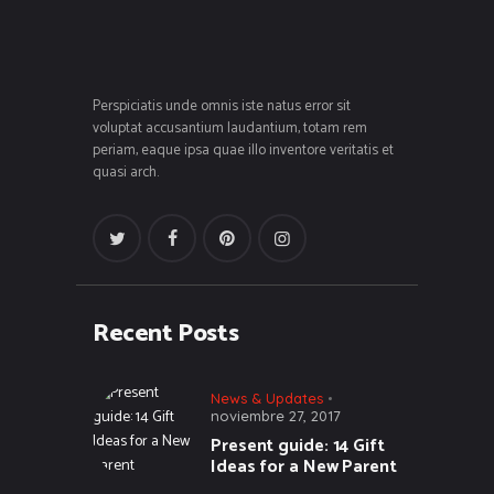
Perspiciatis unde omnis iste natus error sit
voluptat accusantium laudantium, totam rem
periam, eaque ipsa quae illo inventore veritatis et
quasi arch.
Recent Posts
News & Updates
noviembre 27, 2017
Present guide: 14 Gift
Ideas for a New Parent