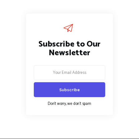
Subscribe to Our
Newsletter
Don't worry, we don't spam