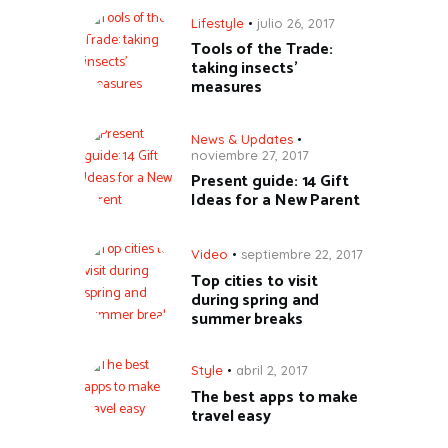
Lifestyle
julio 26, 2017
Tools of the Trade:
taking insects’
measures
News & Updates
noviembre 27, 2017
Present guide: 14 Gift
Ideas for a New Parent
Video
septiembre 22, 2017
Top cities to visit
during spring and
summer breaks
Style
abril 2, 2017
The best apps to make
travel easy