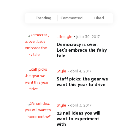
Trending
Commented
Liked
Lifestyle
julio 30, 2017
Democracy is over.
Let’s embrace the fairy
tale
Style
abril 4, 2017
Staff picks: the gear we
want this year to drive
Style
abril 3, 2017
23 nail ideas you will
want to experiment
with