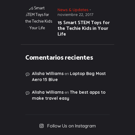
News & Updates
noviembre 22, 2017
15 Smart STEM Toys for
the Techie Kids in Your
Life
Comentarios recientes
en
Alisha Williams
Laptop Bag Most
Aero 15 Blue
en
Alisha Williams
The best apps to
make travel easy
Follow Us on Instagram