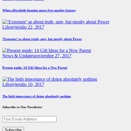
When affordable housing meets free-market fantasy
Lifestyle
julio 22, 2017
‘Exposure’ as about truth, sure, but mostly about Power
News & Updates
noviembre 27, 2017
Present guide: 14 Gift Ideas for a New Parent
Lifestyle
julio 10, 2017
The high importance of doing absolutely nothing
Subscribe to Our Newsletter