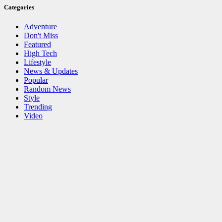
Categories
Adventure
Don't Miss
Featured
High Tech
Lifestyle
News & Updates
Popular
Random News
Style
Trending
Video