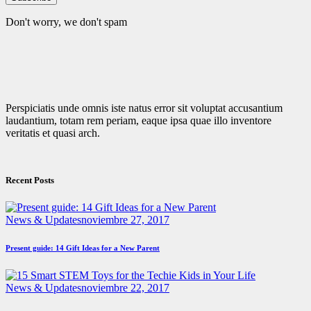
Don't worry, we don't spam
Perspiciatis unde omnis iste natus error sit voluptat accusantium
laudantium, totam rem periam, eaque ipsa quae illo inventore
veritatis et quasi arch.
Recent Posts
News & Updates
noviembre 27, 2017
Present guide: 14 Gift Ideas for a New Parent
News & Updates
noviembre 22, 2017