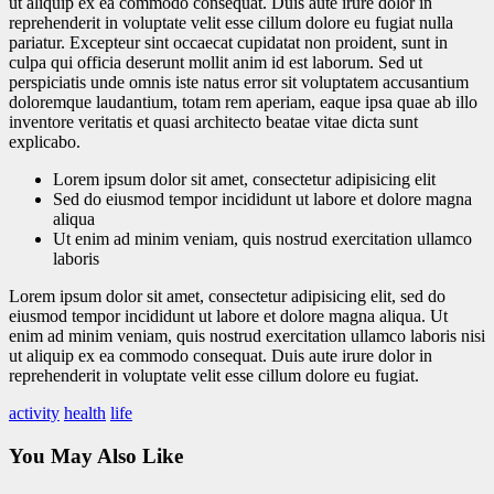
ut aliquip ex ea commodo consequat. Duis aute irure dolor in
reprehenderit in voluptate velit esse cillum dolore eu fugiat nulla
pariatur. Excepteur sint occaecat cupidatat non proident, sunt in
culpa qui officia deserunt mollit anim id est laborum. Sed ut
perspiciatis unde omnis iste natus error sit voluptatem accusantium
doloremque laudantium, totam rem aperiam, eaque ipsa quae ab illo
inventore veritatis et quasi architecto beatae vitae dicta sunt
explicabo.
Lorem ipsum dolor sit amet, consectetur adipisicing elit
Sed do eiusmod tempor incididunt ut labore et dolore magna
aliqua
Ut enim ad minim veniam, quis nostrud exercitation ullamco
laboris
Lorem ipsum dolor sit amet, consectetur adipisicing elit, sed do
eiusmod tempor incididunt ut labore et dolore magna aliqua. Ut
enim ad minim veniam, quis nostrud exercitation ullamco laboris nisi
ut aliquip ex ea commodo consequat. Duis aute irure dolor in
reprehenderit in voluptate velit esse cillum dolore eu fugiat.
activity
health
life
You May Also Like