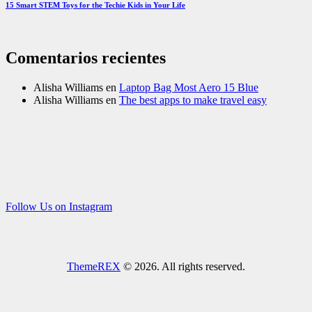
15 Smart STEM Toys for the Techie Kids in Your Life
Comentarios recientes
Alisha Williams
en
Laptop Bag Most Aero 15 Blue
Alisha Williams
en
The best apps to make travel easy
Follow Us on Instagram
ThemeREX
© 2026. All rights reserved.