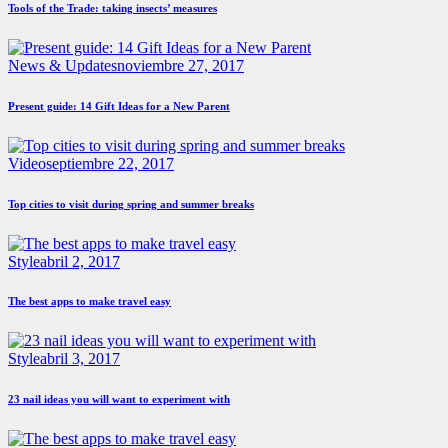
Tools of the Trade: taking insects’ measures
News & Updates
noviembre 27, 2017
Present guide: 14 Gift Ideas for a New Parent
Video
septiembre 22, 2017
Top cities to visit during spring and summer breaks
Style
abril 2, 2017
The best apps to make travel easy
Style
abril 3, 2017
23 nail ideas you will want to experiment with