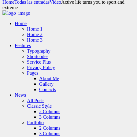
Home
Todas las entradas
Video
Active life turns you to sport and
extreme
Home
Home 1
Home 2
Home 3
Features
Typography
Shortcodes
Service Plus
Privacy Policy
Pages
About Me
Gallery
Contacts
News
All Posts
Classic Style
2 Columns
3 Columns
Portfolio
2 Columns
3 Columns