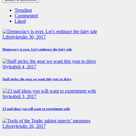
Trending
Commented
Liked
Lifestyle
julio 30, 2017
Democracy is over. Let’s embrace the fairy tale
Style
abril 4, 2017
Staff picks: the gear we want this year to drive
Style
abril 3, 2017
23 nail ideas you will want to experiment with
Lifestyle
julio 26, 2017