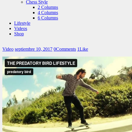
Chess Style
2 Columns
4 Columns
6 Columns
Lifestyle
Videos
Shop
Video
septiembre 10, 2017
0
Comments
1
Like