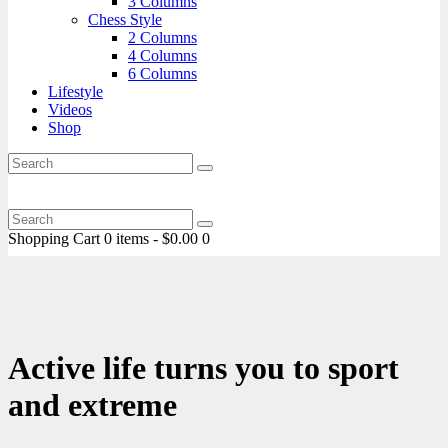
3 Columns
Chess Style
2 Columns
4 Columns
6 Columns
Lifestyle
Videos
Shop
Shopping Cart
0 items
-
$0.00
0
Active life turns you to sport
and extreme