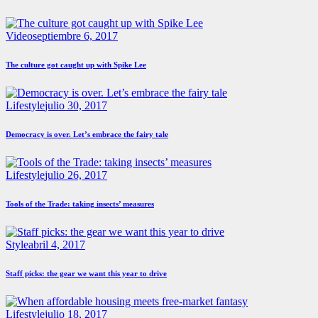
Video
septiembre 6, 2017
The culture got caught up with Spike Lee
Lifestyle
julio 30, 2017
Democracy is over. Let’s embrace the fairy tale
Lifestyle
julio 26, 2017
Tools of the Trade: taking insects’ measures
Style
abril 4, 2017
Staff picks: the gear we want this year to drive
Lifestyle
julio 18, 2017