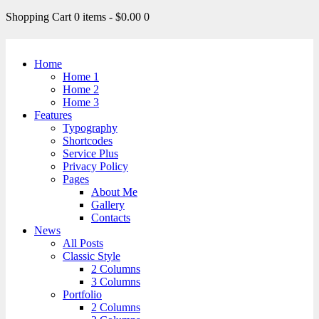
Shopping Cart
0 items
-
$0.00
0
Home
Home 1
Home 2
Home 3
Features
Typography
Shortcodes
Service Plus
Privacy Policy
Pages
About Me
Gallery
Contacts
News
All Posts
Classic Style
2 Columns
3 Columns
Portfolio
2 Columns