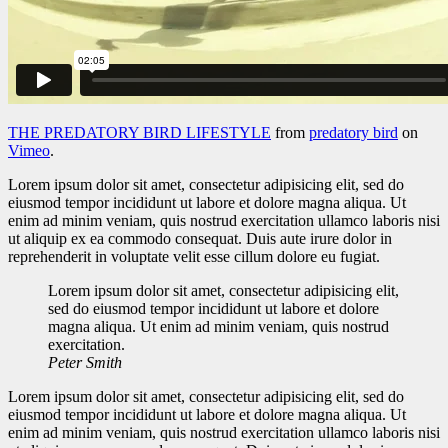
THE PREDATORY BIRD LIFESTYLE
from
predatory bird
on
Vimeo
.
Lorem ipsum dolor sit amet, consectetur adipisicing elit, sed do
eiusmod tempor incididunt ut labore et dolore magna aliqua. Ut
enim ad minim veniam, quis nostrud exercitation ullamco laboris nisi
ut aliquip ex ea commodo consequat. Duis aute irure dolor in
reprehenderit in voluptate velit esse cillum dolore eu fugiat.
Lorem ipsum dolor sit amet, consectetur adipisicing elit,
sed do eiusmod tempor incididunt ut labore et dolore
magna aliqua. Ut enim ad minim veniam, quis nostrud
exercitation.
Peter Smith
Lorem ipsum dolor sit amet, consectetur adipisicing elit, sed do
eiusmod tempor incididunt ut labore et dolore magna aliqua. Ut
enim ad minim veniam, quis nostrud exercitation ullamco laboris nisi