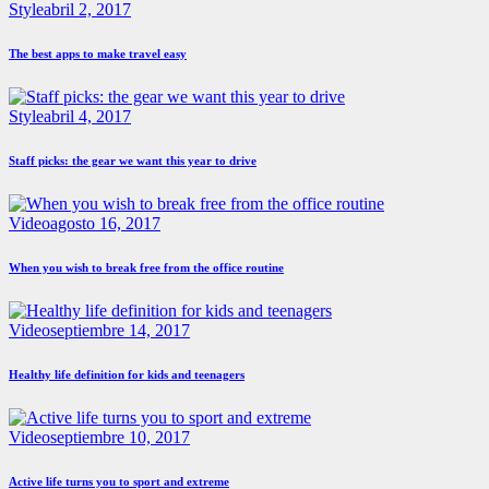
Style
abril 2, 2017
The best apps to make travel easy
Style
abril 4, 2017
Staff picks: the gear we want this year to drive
Video
agosto 16, 2017
When you wish to break free from the office routine
Video
septiembre 14, 2017
Healthy life definition for kids and teenagers
Video
septiembre 10, 2017
Active life turns you to sport and extreme