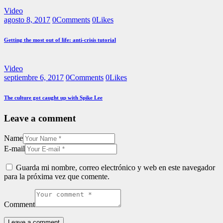
Video
agosto 8, 2017
0
Comments
0
Likes
Getting the most out of life: anti-crisis tutorial
Video
septiembre 6, 2017
0
Comments
0
Likes
The culture got caught up with Spike Lee
Leave a comment
Name
E-mail
Guarda mi nombre, correo electrónico y web en este navegador
para la próxima vez que comente.
Comment