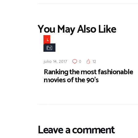
You May Also Like
L
i
f
julio 14, 2017
0
12
e
Ranking the most fashionable
s
movies of the 90’s
t
y
l
e
Leave a comment