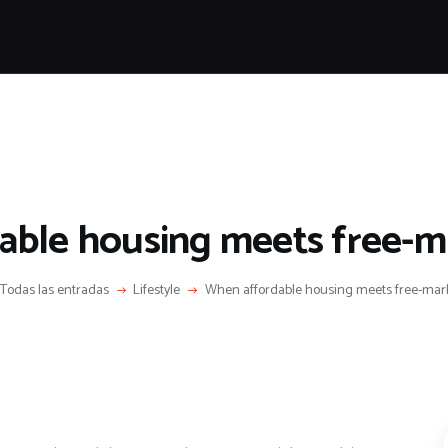
HOME
FEATURES
NEWS
LIFESTYLE
VIDEOS
SHOP
ble housing meets free-m
Todas las entradas
Lifestyle
When affordable housing meets free-mark