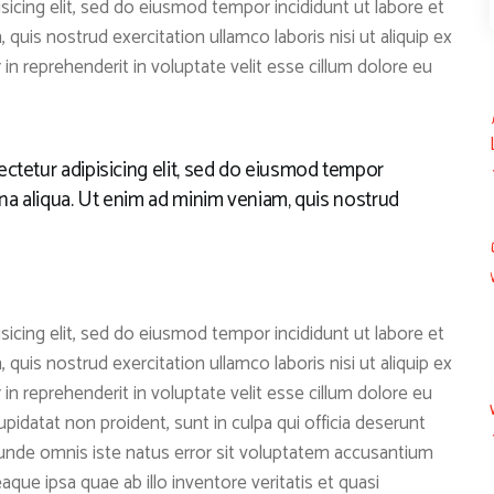
icing elit, sed do eiusmod tempor incididunt ut labore et
quis nostrud exercitation ullamco laboris nisi ut aliquip ex
n reprehenderit in voluptate velit esse cillum dolore eu
ctetur adipisicing elit, sed do eiusmod tempor
gna aliqua. Ut enim ad minim veniam, quis nostrud
icing elit, sed do eiusmod tempor incididunt ut labore et
quis nostrud exercitation ullamco laboris nisi ut aliquip ex
n reprehenderit in voluptate velit esse cillum dolore eu
upidatat non proident, sunt in culpa qui officia deserunt
s unde omnis iste natus error sit voluptatem accusantium
ue ipsa quae ab illo inventore veritatis et quasi