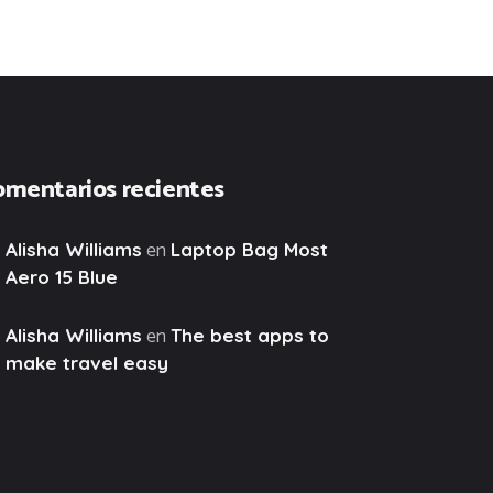
omentarios recientes
en
Alisha Williams
Laptop Bag Most
Aero 15 Blue
en
Alisha Williams
The best apps to
make travel easy