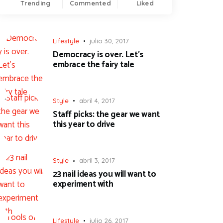
Trending
Commented
Liked
Lifestyle
julio 30, 2017
Democracy is over. Let’s
embrace the fairy tale
Style
abril 4, 2017
Staff picks: the gear we want
this year to drive
Style
abril 3, 2017
23 nail ideas you will want to
experiment with
Lifestyle
julio 26, 2017