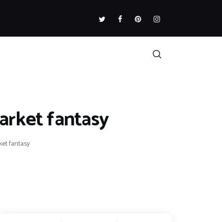
arket fantasy
et fantasy