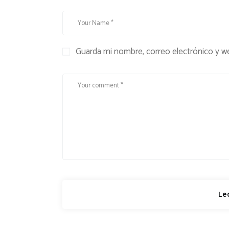
Guarda mi nombre, correo electrónico y w