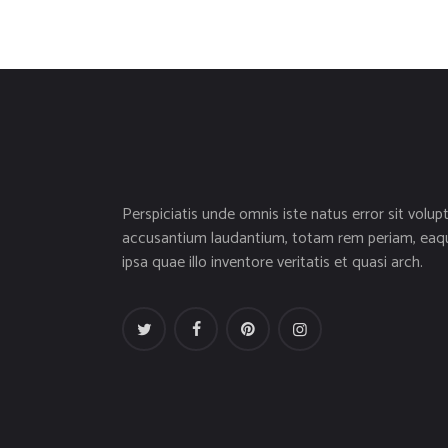
Perspiciatis unde omnis iste natus error sit volup
accusantium laudantium, totam rem periam, eaq
ipsa quae illo inventore veritatis et quasi arch.