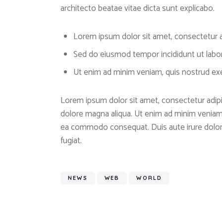
architecto beatae vitae dicta sunt explicabo.
Lorem ipsum dolor sit amet, consectetur ad
Sed do eiusmod tempor incididunt ut labo
Ut enim ad minim veniam, quis nostrud exer
Lorem ipsum dolor sit amet, consectetur adipis
dolore magna aliqua. Ut enim ad minim veniam, 
ea commodo consequat. Duis aute irure dolor i
fugiat.
NEWS
WEB
WORLD