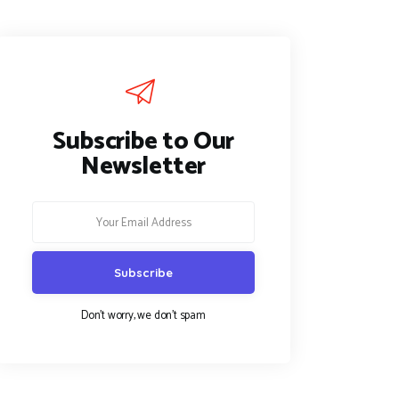
Subscribe to Our
Newsletter
Don't worry, we don't spam