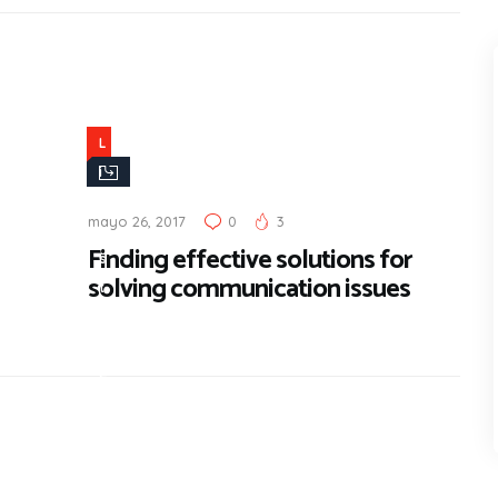
L
i
f
mayo 26, 2017
0
3
e
Finding effective solutions for
s
solving communication issues
t
y
l
e