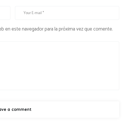
eb en este navegador para la próxima vez que comente.