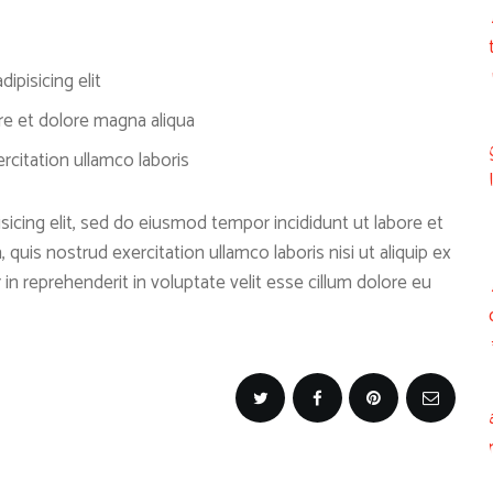
ipisicing elit
re et dolore magna aliqua
citation ullamco laboris
icing elit, sed do eiusmod tempor incididunt ut labore et
quis nostrud exercitation ullamco laboris nisi ut aliquip ex
n reprehenderit in voluptate velit esse cillum dolore eu