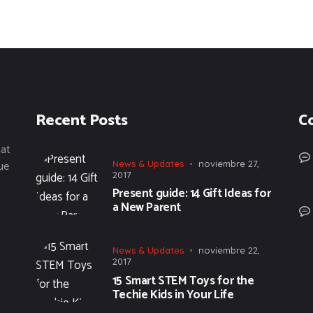
Recent Posts
C
tat
ue
News & Updates
noviembre 27,
2017
Present guide: 14 Gift Ideas for
a New Parent
News & Updates
noviembre 22,
2017
15 Smart STEM Toys for the
Techie Kids in Your Life