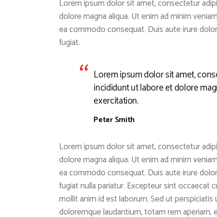
Lorem ipsum dolor sit amet, consectetur adipis
dolore magna aliqua. Ut enim ad minim veniam, 
ea commodo consequat. Duis aute irure dolor i
fugiat.
Lorem ipsum dolor sit amet, conse
incididunt ut labore et dolore ma
exercitation.
Peter Smith
Lorem ipsum dolor sit amet, consectetur adipis
dolore magna aliqua. Ut enim ad minim veniam, 
ea commodo consequat. Duis aute irure dolor i
fugiat nulla pariatur. Excepteur sint occaecat c
mollit anim id est laborum. Sed ut perspiciati
doloremque laudantium, totam rem aperiam, eaq