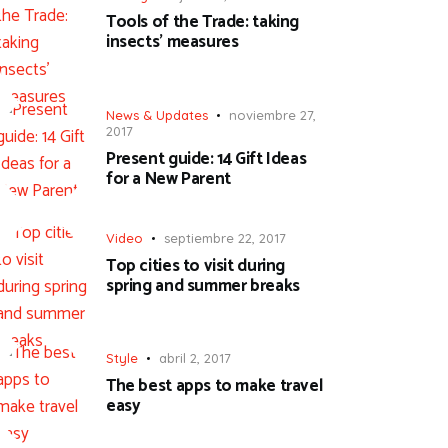
Tools of the Trade: taking
insects’ measures
News & Updates
noviembre 27,
2017
Present guide: 14 Gift Ideas
for a New Parent
Video
septiembre 22, 2017
Top cities to visit during
spring and summer breaks
Style
abril 2, 2017
The best apps to make travel
easy