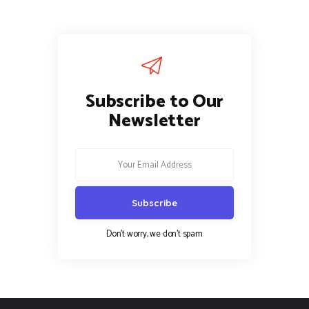
Subscribe to Our
Newsletter
Don't worry, we don't spam