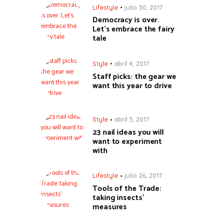
Lifestyle
julio 30, 2017
Democracy is over.
Let’s embrace the fairy
tale
Style
abril 4, 2017
Staff picks: the gear we
want this year to drive
Style
abril 3, 2017
23 nail ideas you will
want to experiment
with
Lifestyle
julio 26, 2017
Tools of the Trade:
taking insects’
measures