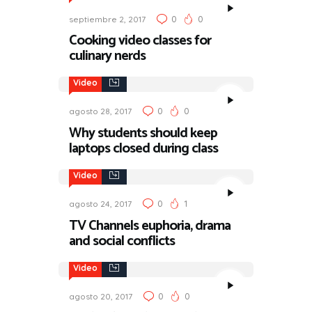
0
0
septiembre 2, 2017
Cooking video classes for
culinary nerds
Video
0
0
agosto 28, 2017
Why students should keep
laptops closed during class
Video
0
1
agosto 24, 2017
TV Channels euphoria, drama
and social conflicts
Video
0
0
agosto 20, 2017