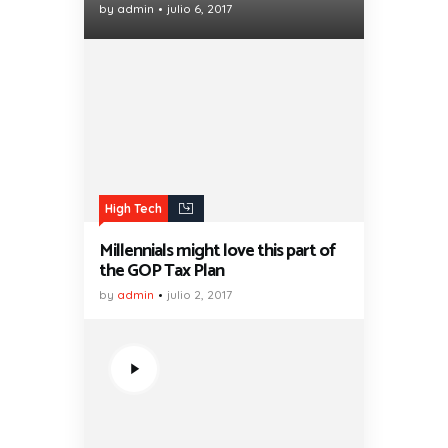
by
admin
julio 6, 2017
High Tech
Millennials might love this part of
the GOP Tax Plan
by
admin
julio 2, 2017