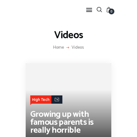
0
Videos
HOME
Home
Videos
FEATURES
NEWS
LIFESTYLE
VIDEOS
SHOP
High Tech
Growing up with
famous parents is
really horrible