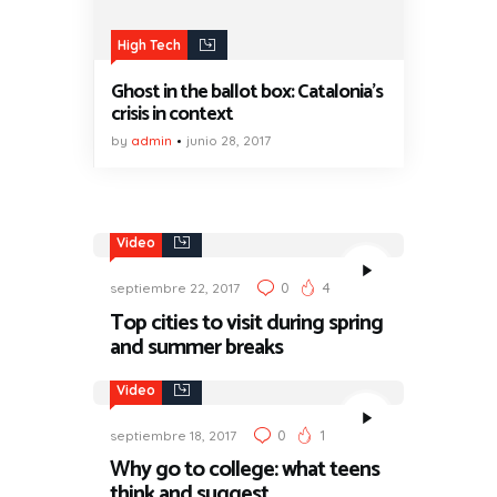
High Tech
Ghost in the ballot box: Catalonia’s
crisis in context
by
admin
junio 28, 2017
Video
0
4
septiembre 22, 2017
Top cities to visit during spring
and summer breaks
Video
0
1
septiembre 18, 2017
Why go to college: what teens
think and suggest