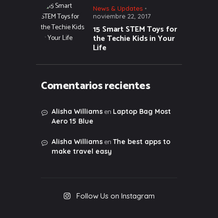
News & Updates
noviembre 22, 2017
15 Smart STEM Toys for
the Techie Kids in Your
Life
Comentarios recientes
en
Alisha Williams
Laptop Bag Most
Aero 15 Blue
en
Alisha Williams
The best apps to
make travel easy
Follow Us on Instagram