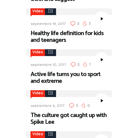
Video
0
3
septiembre 14, 2017
Healthy life definition for kids
and teenagers
Video
0
1
septiembre 10, 2017
Active life turns you to sport
and extreme
Video
0
0
septiembre 6, 2017
The culture got caught up with
Spike Lee
Video