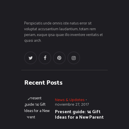
Perspiciatis unde omnis iste natus error sit
voluptat accusantium laudantium, totam rem
periam, eaque ipsa quae illo inventore veritatis et
quasi arch.
Recent Posts
News & Updates
noviembre 27, 2017
Present guide: 14 Gift
Ideas for a New Parent