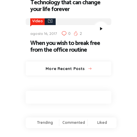
Technology that can change
your life forever
Video
0
2
agosto 16, 2017
When you wish to break free
from the office routine
More Recent Posts
Trending
Commented
Liked