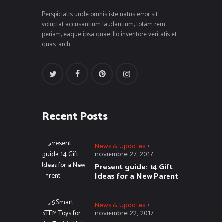
Perspiciatis unde omnis iste natus error sit
voluptat accusantium laudantium, totam rem
periam, eaque ipsa quae illo inventore veritatis et
quasi arch.
Recent Posts
News & Updates
noviembre 27, 2017
Present guide: 14 Gift
Ideas for a New Parent
News & Updates
noviembre 22, 2017