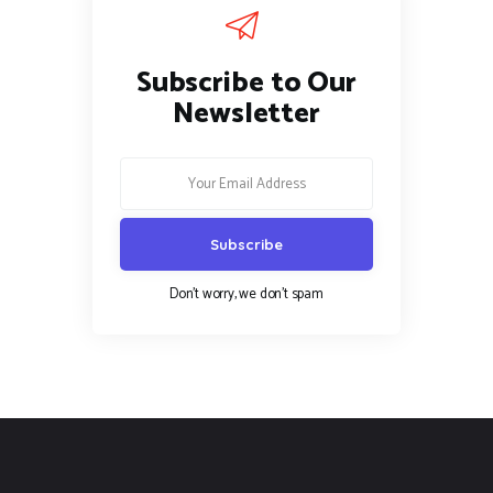
Subscribe to Our
Newsletter
Don't worry, we don't spam