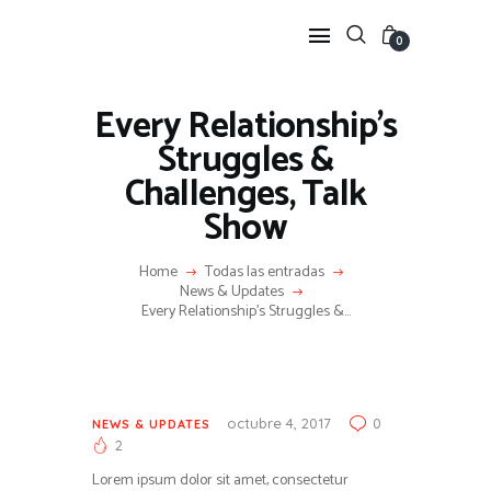
0
Every Relationship’s
HOME
Struggles &
FEATURES
Challenges, Talk
NEWS
Show
LIFESTYLE
VIDEOS
Home
Todas las entradas
News & Updates
SHOP
Every Relationship’s Struggles &...
octubre 4, 2017
0
NEWS & UPDATES
2
Lorem ipsum dolor sit amet, consectetur