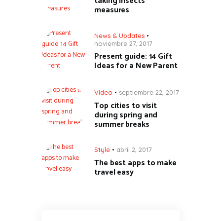
taking insects’
measures
News & Updates
noviembre 27, 2017
Present guide: 14 Gift
Ideas for a New Parent
Video
septiembre 22, 2017
Top cities to visit
during spring and
summer breaks
Style
abril 2, 2017
The best apps to make
travel easy