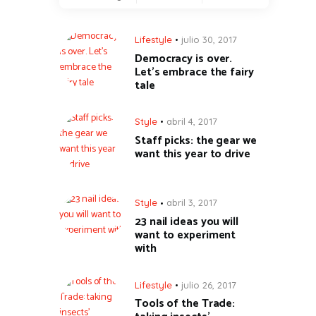
Lifestyle
julio 30, 2017
Democracy is over.
Let’s embrace the fairy
tale
Style
abril 4, 2017
Staff picks: the gear we
want this year to drive
Style
abril 3, 2017
23 nail ideas you will
want to experiment
with
Lifestyle
julio 26, 2017
Tools of the Trade: