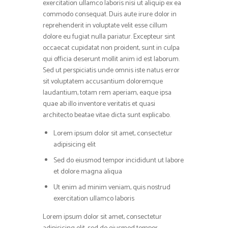
exercitation ullamco laboris nisi ut aliquip ex ea
commodo consequat. Duis aute irure dolor in
reprehenderit in voluptate velit esse cillum
dolore eu fugiat nulla pariatur. Excepteur sint
occaecat cupidatat non proident, sunt in culpa
qui officia deserunt mollit anim id est laborum.
Sed ut perspiciatis unde omnis iste natus error
sit voluptatem accusantium doloremque
laudantium, totam rem aperiam, eaque ipsa
quae ab illo inventore veritatis et quasi
architecto beatae vitae dicta sunt explicabo.
Lorem ipsum dolor sit amet, consectetur
adipisicing elit
Sed do eiusmod tempor incididunt ut labore
et dolore magna aliqua
Ut enim ad minim veniam, quis nostrud
exercitation ullamco laboris
Lorem ipsum dolor sit amet, consectetur