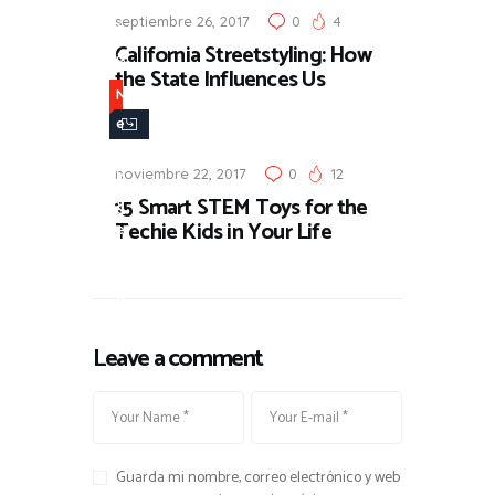
septiembre 26, 2017
0
4
s
California Streetstyling: How
&
the State Influences Us
U
N
p
e
d
w
a
noviembre 22, 2017
0
12
s
15 Smart STEM Toys for the
t
&
Techie Kids in Your Life
e
U
s
p
d
a
Leave a comment
t
e
s
Guarda mi nombre, correo electrónico y web