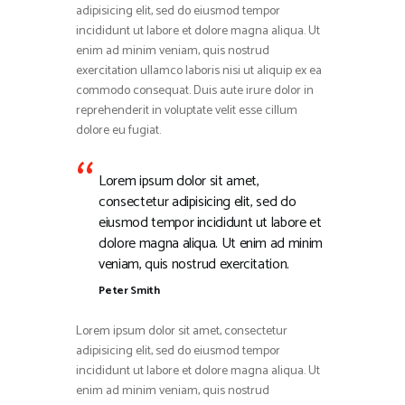
adipisicing elit, sed do eiusmod tempor
incididunt ut labore et dolore magna aliqua. Ut
enim ad minim veniam, quis nostrud
exercitation ullamco laboris nisi ut aliquip ex ea
commodo consequat. Duis aute irure dolor in
reprehenderit in voluptate velit esse cillum
dolore eu fugiat.
Lorem ipsum dolor sit amet,
consectetur adipisicing elit, sed do
eiusmod tempor incididunt ut labore et
dolore magna aliqua. Ut enim ad minim
veniam, quis nostrud exercitation.
Peter Smith
Lorem ipsum dolor sit amet, consectetur
adipisicing elit, sed do eiusmod tempor
incididunt ut labore et dolore magna aliqua. Ut
enim ad minim veniam, quis nostrud