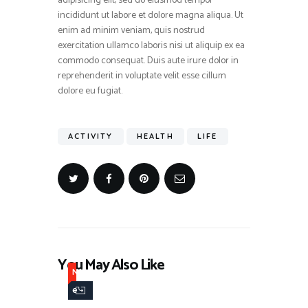
adipisicing elit, sed do eiusmod tempor
incididunt ut labore et dolore magna aliqua. Ut
enim ad minim veniam, quis nostrud
exercitation ullamco laboris nisi ut aliquip ex ea
commodo consequat. Duis aute irure dolor in
reprehenderit in voluptate velit esse cillum
dolore eu fugiat.
ACTIVITY
HEALTH
LIFE
You May Also Like
N
e
w