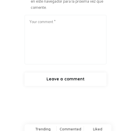
en este navegador para la próxima vez que
comente.
Trending
Commented
Liked