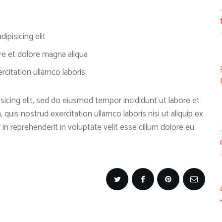
ipisicing elit
re et dolore magna aliqua
citation ullamco laboris
icing elit, sed do eiusmod tempor incididunt ut labore et
quis nostrud exercitation ullamco laboris nisi ut aliquip ex
n reprehenderit in voluptate velit esse cillum dolore eu