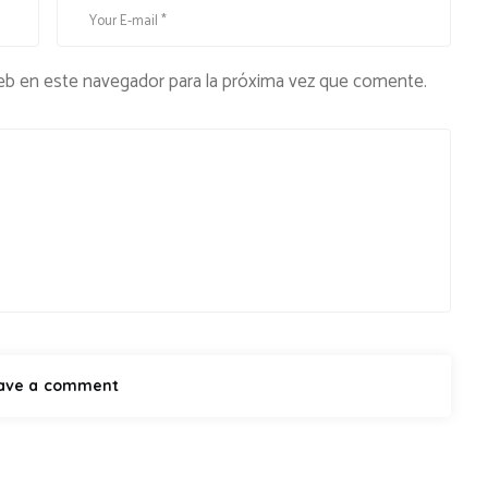
eb en este navegador para la próxima vez que comente.