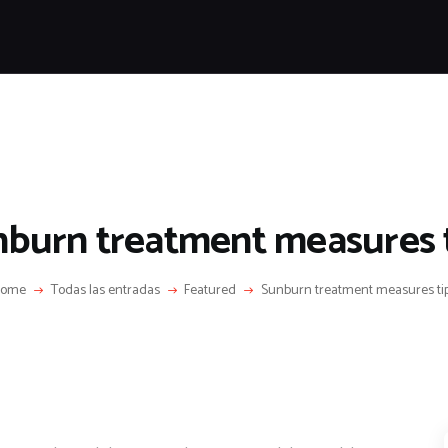
HOME
FEATURES
NEWS
LIFESTYLE
VIDEOS
SHOP
burn treatment measures 
ome
Todas las entradas
Featured
Sunburn treatment measures ti