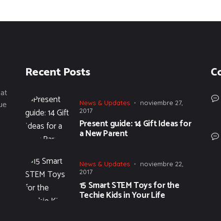
Recent Posts
C
tat
ue
News & Updates
noviembre 27,
2017
Present guide: 14 Gift Ideas for
a New Parent
News & Updates
noviembre 22,
2017
15 Smart STEM Toys for the
Techie Kids in Your Life