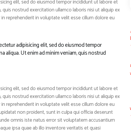
icing elit, sed do eiusmod tempor incididunt ut labore et
quis nostrud exercitation ullamco laboris nisi ut aliquip ex
n reprehenderit in voluptate velit esse cillum dolore eu
ctetur adipisicing elit, sed do eiusmod tempor
gna aliqua. Ut enim ad minim veniam, quis nostrud
icing elit, sed do eiusmod tempor incididunt ut labore et
quis nostrud exercitation ullamco laboris nisi ut aliquip ex
n reprehenderit in voluptate velit esse cillum dolore eu
upidatat non proident, sunt in culpa qui officia deserunt
s unde omnis iste natus error sit voluptatem accusantium
ue ipsa quae ab illo inventore veritatis et quasi