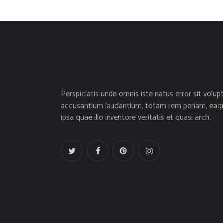
Perspiciatis unde omnis iste natus error sit volup
accusantium laudantium, totam rem periam, eaq
ipsa quae illo inventore veritatis et quasi arch.