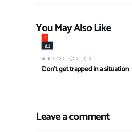
You May Also Like
F
e
a
abril 16, 2017
0
0
t
Don’t get trapped in a situation
u
r
e
d
Leave a comment