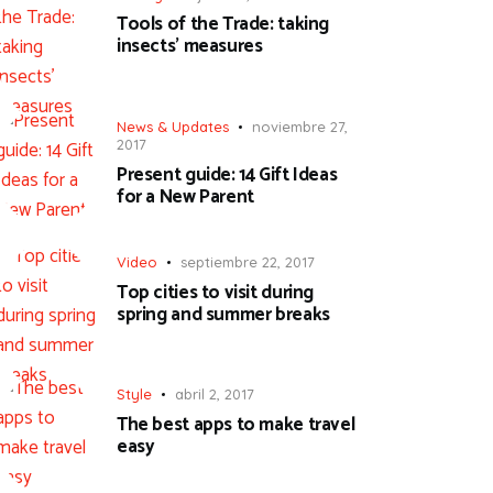
Tools of the Trade: taking
insects’ measures
News & Updates
noviembre 27,
2017
Present guide: 14 Gift Ideas
for a New Parent
Video
septiembre 22, 2017
Top cities to visit during
spring and summer breaks
Style
abril 2, 2017
The best apps to make travel
easy