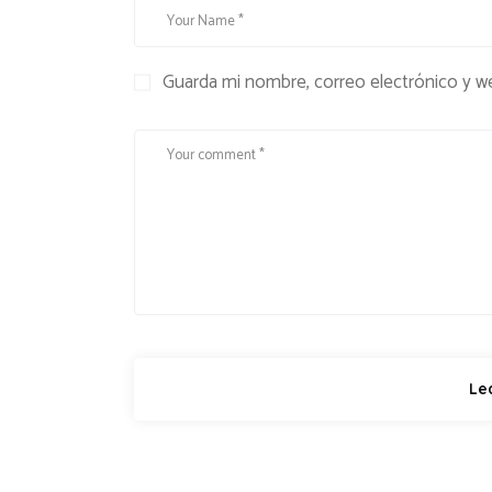
Guarda mi nombre, correo electrónico y w