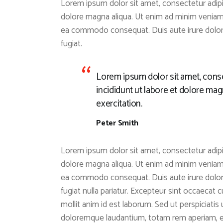
Lorem ipsum dolor sit amet, consectetur adipis
dolore magna aliqua. Ut enim ad minim veniam, 
ea commodo consequat. Duis aute irure dolor i
fugiat.
Lorem ipsum dolor sit amet, conse
incididunt ut labore et dolore ma
exercitation.
Peter Smith
Lorem ipsum dolor sit amet, consectetur adipis
dolore magna aliqua. Ut enim ad minim veniam, 
ea commodo consequat. Duis aute irure dolor i
fugiat nulla pariatur. Excepteur sint occaecat c
mollit anim id est laborum. Sed ut perspiciati
doloremque laudantium, totam rem aperiam, eaq