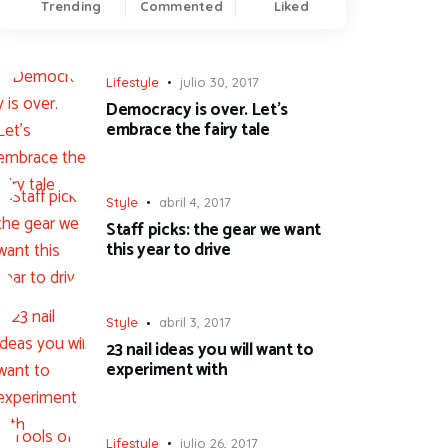
Trending
Commented
Liked
Lifestyle
julio 30, 2017
Democracy is over. Let’s
embrace the fairy tale
Style
abril 4, 2017
Staff picks: the gear we want
this year to drive
Style
abril 3, 2017
23 nail ideas you will want to
experiment with
Lifestyle
julio 26, 2017