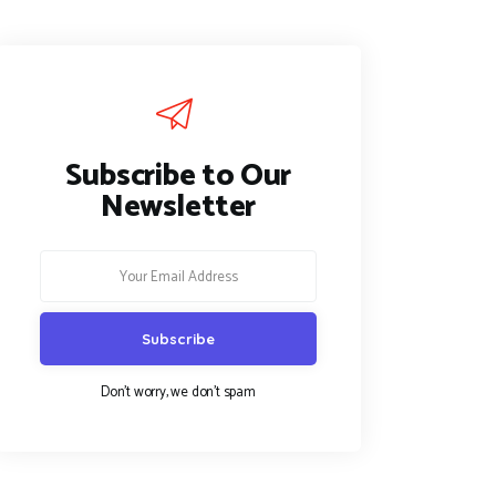
Subscribe to Our
Newsletter
Don't worry, we don't spam