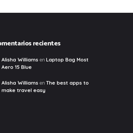
omentarios recientes
en
Alisha Williams
Laptop Bag Most
Aero 15 Blue
en
Alisha Williams
The best apps to
make travel easy