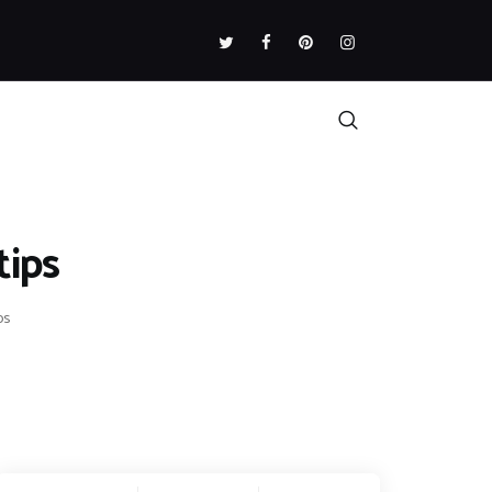
tips
ps