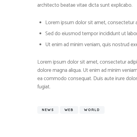
architecto beatae vitae dicta sunt explicabo.
Lorem ipsum dolor sit amet, consectetur ad
Sed do eiusmod tempor incididunt ut labo
Ut enim ad minim veniam, quis nostrud exer
Lorem ipsum dolor sit amet, consectetur adipis
dolore magna aliqua. Ut enim ad minim veniam, 
ea commodo consequat. Duis aute irure dolor i
fugiat.
NEWS
WEB
WORLD