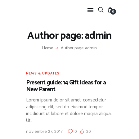
0
Author page: admin
HOME
Home
Author page: admin
FEATURES
NEWS
LIFESTYLE
NEWS & UPDATES
VIDEOS
Present guide: 14 Gift Ideas for a
SHOP
New Parent
Lorem ipsum dolor sit amet, consectetur
adipisicing elit, sed do eiusmod tempor
incididunt ut labore et dolore magna aliqua.
Ut…
noviembre 27, 2017
0
20