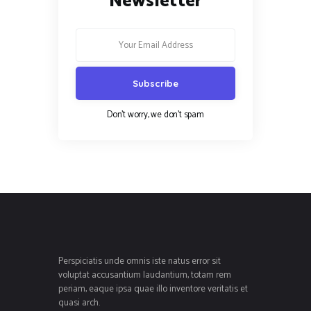
Newsletter
Don't worry, we don't spam
Perspiciatis unde omnis iste natus error sit
voluptat accusantium laudantium, totam rem
periam, eaque ipsa quae illo inventore veritatis et
quasi arch.