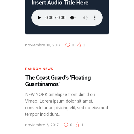
Insert Audio Title Here
noviembre 10, 2017
0
2
RANDOM NEWS
The Coast Guard’s ‘Floating
Guantánamos’
NEW YORK timelapse from dimid on
Vimeo. Lorem ipsum dolor sit amet,
consectetur adipisicing elit, sed do eiusmod
tempor incididunt…
noviembre 6, 2017
0
1