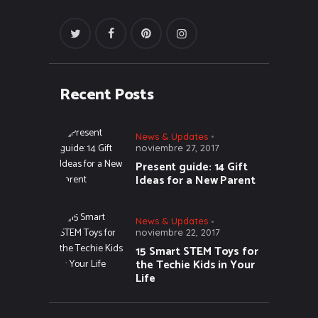
Recent Posts
News & Updates
noviembre 27, 2017
Present guide: 14 Gift
Ideas for a New Parent
News & Updates
noviembre 22, 2017
15 Smart STEM Toys for
the Techie Kids in Your
Life