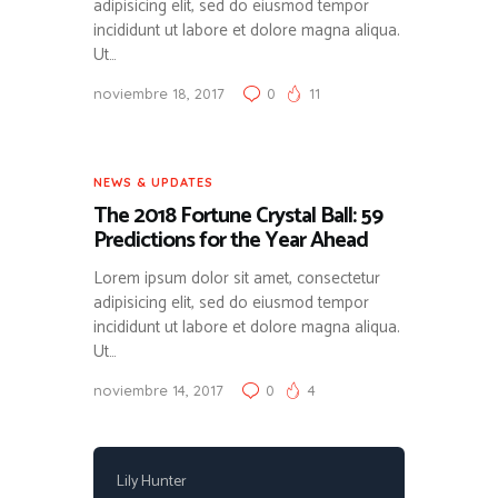
adipisicing elit, sed do eiusmod tempor
incididunt ut labore et dolore magna aliqua.
Ut…
noviembre 18, 2017
0
11
NEWS & UPDATES
The 2018 Fortune Crystal Ball: 59
Predictions for the Year Ahead
Lorem ipsum dolor sit amet, consectetur
adipisicing elit, sed do eiusmod tempor
incididunt ut labore et dolore magna aliqua.
Ut…
noviembre 14, 2017
0
4
Lily Hunter