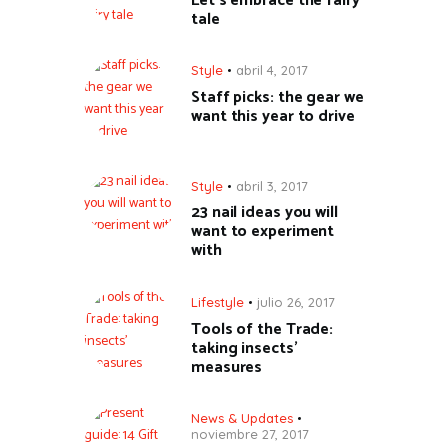
Let’s embrace the fairy
tale
Style
abril 4, 2017
Staff picks: the gear we
want this year to drive
Style
abril 3, 2017
23 nail ideas you will
want to experiment
with
Lifestyle
julio 26, 2017
Tools of the Trade:
taking insects’
measures
News & Updates
noviembre 27, 2017