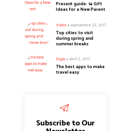
Present guide: 14 Gift
Ideas for a New Parent
Video
septiembre 22, 2017
Top cities to visit
during spring and
summer breaks
Style
abril 2, 2017
The best apps to make
travel easy
Subscribe to Our