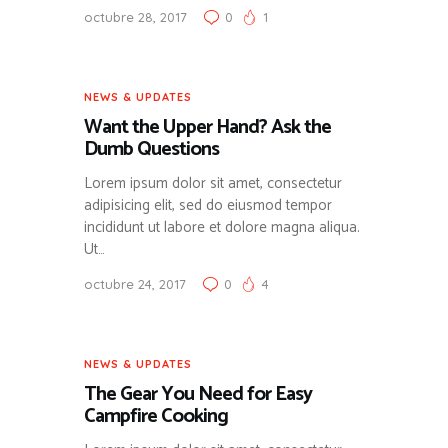
octubre 28, 2017
0
1
NEWS & UPDATES
Want the Upper Hand? Ask the
Dumb Questions
Lorem ipsum dolor sit amet, consectetur
adipisicing elit, sed do eiusmod tempor
incididunt ut labore et dolore magna aliqua.
Ut…
octubre 24, 2017
0
4
NEWS & UPDATES
The Gear You Need for Easy
Campfire Cooking