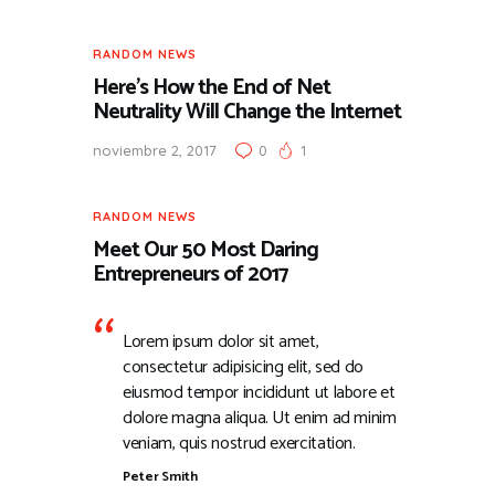
RANDOM NEWS
Here’s How the End of Net
Neutrality Will Change the Internet
noviembre 2, 2017
0
1
RANDOM NEWS
Meet Our 50 Most Daring
Entrepreneurs of 2017
Lorem ipsum dolor sit amet,
consectetur adipisicing elit, sed do
eiusmod tempor incididunt ut labore et
dolore magna aliqua. Ut enim ad minim
veniam, quis nostrud exercitation.
Peter Smith