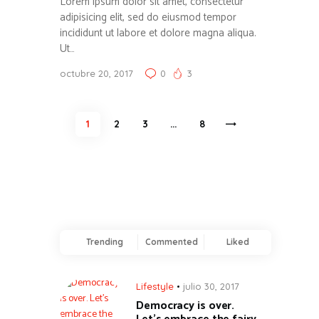
Lorem ipsum dolor sit amet, consectetur
adipisicing elit, sed do eiusmod tempor
incididunt ut labore et dolore magna aliqua.
Ut…
octubre 20, 2017
0
3
Paginación
PAGE
1
PAGE
2
PAGE
3
…
>
PAGE
8
de
entradas
Trending
Commented
Liked
Lifestyle
julio 30, 2017
Democracy is over.