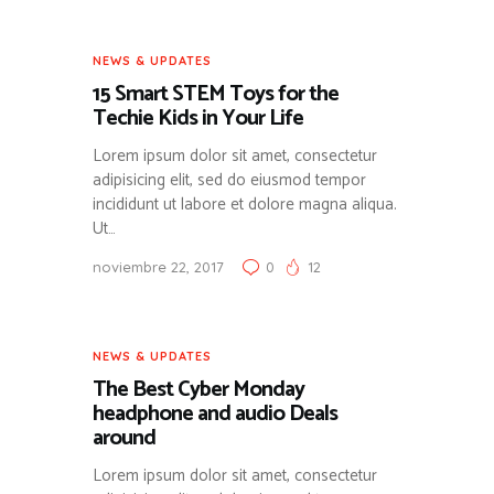
NEWS & UPDATES
15 Smart STEM Toys for the
Techie Kids in Your Life
Lorem ipsum dolor sit amet, consectetur
adipisicing elit, sed do eiusmod tempor
incididunt ut labore et dolore magna aliqua.
Ut…
noviembre 22, 2017
0
12
NEWS & UPDATES
The Best Cyber Monday
headphone and audio Deals
around
Lorem ipsum dolor sit amet, consectetur