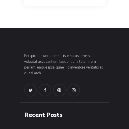
Perspiciatis unde omnis iste natus error sit
voluptat accusantium laudantium, totam rem
periam, eaque ipsa quae illo inventore veritatis et
quasi arch.
Recent Posts