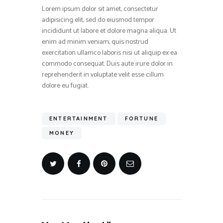
Lorem ipsum dolor sit amet, consectetur
adipisicing elit, sed do eiusmod tempor
incididunt ut labore et dolore magna aliqua. Ut
enim ad minim veniam, quis nostrud
exercitation ullamco laboris nisi ut aliquip ex ea
commodo consequat. Duis aute irure dolor in
reprehenderit in voluptate velit esse cillum
dolore eu fugiat.
ENTERTAINMENT
FORTUNE
MONEY