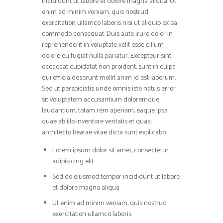
incididunt ut labore et dolore magna aliqua. Ut
enim ad minim veniam, quis nostrud
exercitation ullamco laboris nisi ut aliquip ex ea
commodo consequat. Duis aute irure dolor in
reprehenderit in voluptate velit esse cillum
dolore eu fugiat nulla pariatur. Excepteur sint
occaecat cupidatat non proident, sunt in culpa
qui officia deserunt mollit anim id est laborum.
Sed ut perspiciatis unde omnis iste natus error
sit voluptatem accusantium doloremque
laudantium, totam rem aperiam, eaque ipsa
quae ab illo inventore veritatis et quasi
architecto beatae vitae dicta sunt explicabo.
Lorem ipsum dolor sit amet, consectetur
adipisicing elit
Sed do eiusmod tempor incididunt ut labore
et dolore magna aliqua
Ut enim ad minim veniam, quis nostrud
exercitation ullamco laboris