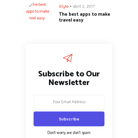
Style
abril 2, 2017
The best apps to make
travel easy
Subscribe to Our
Newsletter
Don't worry, we don't spam