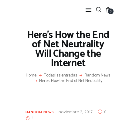
0
Here’s How the End
HOME
of Net Neutrality
FEATURES
Will Change the
NEWS
Internet
LIFESTYLE
VIDEOS
Home
Todas las entradas
Random News
Here’s How the End of Net Neutrality...
SHOP
noviembre 2, 2017
0
RANDOM NEWS
1