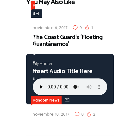
You May Also Like
R
a
n
noviembre 6, 2017
0
1
d
The Coast Guard’s ‘Floating
o
Guantánamos’
m
N
e
Lily Hunter
Insert Audio Title Here
w
s
Random News
noviembre 10, 2017
0
2