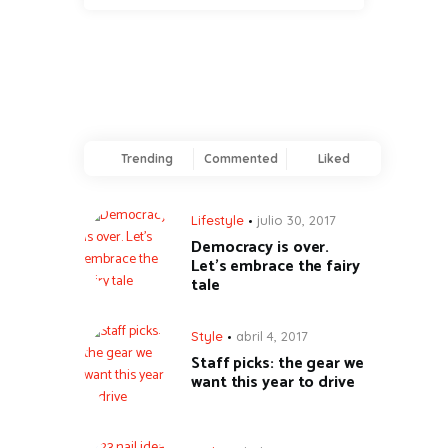
Trending
Commented
Liked
Lifestyle
julio 30, 2017
Democracy is over.
Let’s embrace the fairy
tale
Style
abril 4, 2017
Staff picks: the gear we
want this year to drive