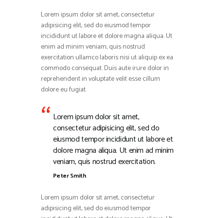
Lorem ipsum dolor sit amet, consectetur
adipisicing elit, sed do eiusmod tempor
incididunt ut labore et dolore magna aliqua. Ut
enim ad minim veniam, quis nostrud
exercitation ullamco laboris nisi ut aliquip ex ea
commodo consequat. Duis aute irure dolor in
reprehenderit in voluptate velit esse cillum
dolore eu fugiat.
Lorem ipsum dolor sit amet,
consectetur adipisicing elit, sed do
eiusmod tempor incididunt ut labore et
dolore magna aliqua. Ut enim ad minim
veniam, quis nostrud exercitation.
Peter Smith
Lorem ipsum dolor sit amet, consectetur
adipisicing elit, sed do eiusmod tempor