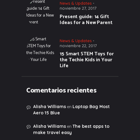
News & Updates
noviembre 27, 2017
Present guide: 14 Gift
Ideas for a New Parent
News & Updates
noviembre 22, 2017
15 Smart STEM Toys for
the Techie Kids in Your
Life
Comentarios recientes
en
Alisha Williams
Laptop Bag Most
Aero 15 Blue
en
Alisha Williams
The best apps to
make travel easy