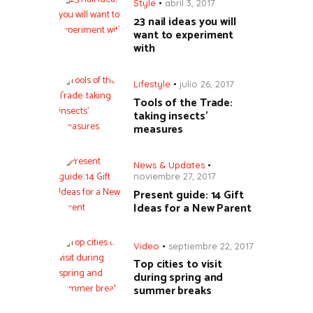
Style
abril 3, 2017
23 nail ideas you will
want to experiment
with
Lifestyle
julio 26, 2017
Tools of the Trade:
taking insects’
measures
News & Updates
noviembre 27, 2017
Present guide: 14 Gift
Ideas for a New Parent
Video
septiembre 22, 2017
Top cities to visit
during spring and
summer breaks