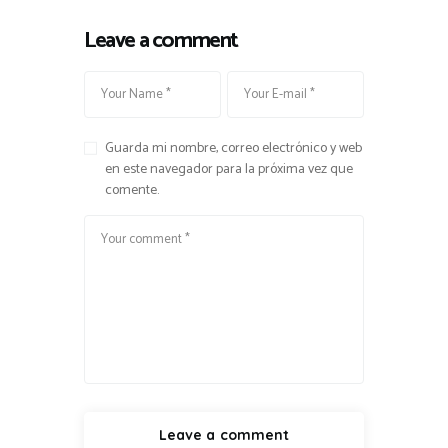
Leave a comment
Guarda mi nombre, correo electrónico y web
en este navegador para la próxima vez que
comente.