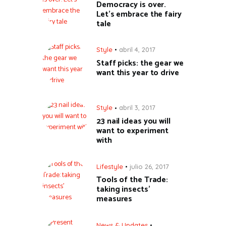
Democracy is over.
Let’s embrace the fairy
tale
Style
abril 4, 2017
Staff picks: the gear we
want this year to drive
Style
abril 3, 2017
23 nail ideas you will
want to experiment
with
Lifestyle
julio 26, 2017
Tools of the Trade:
taking insects’
measures
News & Updates