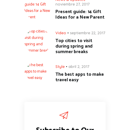
noviembre 27, 2017
Present guide: 14 Gift
Ideas for a New Parent
Video
septiembre 22, 2017
Top cities to visit
during spring and
summer breaks
Style
abril 2, 2017
The best apps to make
travel easy