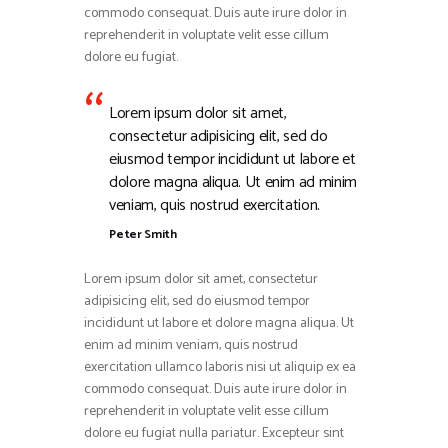
commodo consequat. Duis aute irure dolor in
reprehenderit in voluptate velit esse cillum
dolore eu fugiat.
Lorem ipsum dolor sit amet,
consectetur adipisicing elit, sed do
eiusmod tempor incididunt ut labore et
dolore magna aliqua. Ut enim ad minim
veniam, quis nostrud exercitation.
Peter Smith
Lorem ipsum dolor sit amet, consectetur
adipisicing elit, sed do eiusmod tempor
incididunt ut labore et dolore magna aliqua. Ut
enim ad minim veniam, quis nostrud
exercitation ullamco laboris nisi ut aliquip ex ea
commodo consequat. Duis aute irure dolor in
reprehenderit in voluptate velit esse cillum
dolore eu fugiat nulla pariatur. Excepteur sint