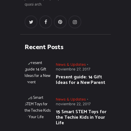
quasi arch.
Recent Posts
News & Updates
noviembre 27, 2017
Present guide: 14 Gift
Ideas for a New Parent
News & Updates
noviembre 22, 2017
15 Smart STEM Toys for
the Techie Kids in Your
Life