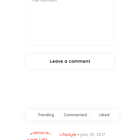
Trending
Commented
Liked
Lifestyle
julio 30, 2017