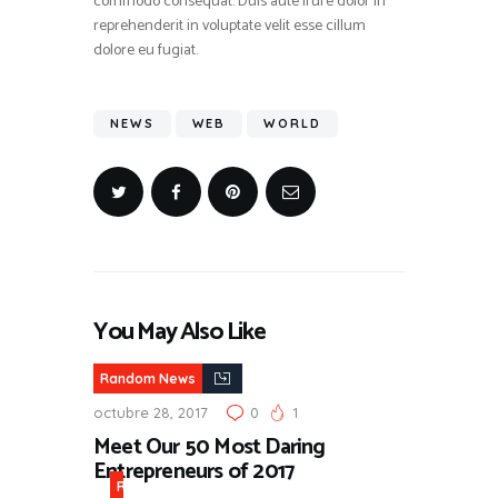
commodo consequat. Duis aute irure dolor in
reprehenderit in voluptate velit esse cillum
dolore eu fugiat.
NEWS
WEB
WORLD
You May Also Like
Random News
octubre 28, 2017
0
1
Meet Our 50 Most Daring
Entrepreneurs of 2017
R