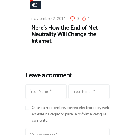
a
n
noviembre 2, 2017
0
1
d
Here’s How the End of Net
o
Neutrality Will Change the
m
Internet
N
e
w
s
Leave a comment
Guarda mi nombre, correo electrónico y web
en este navegador para la próxima vez que
comente.