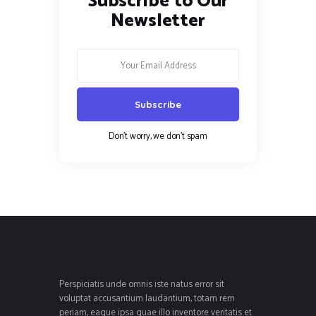
Subscribe to Our
Newsletter
Don't worry, we don't spam
Perspiciatis unde omnis iste natus error sit
voluptat accusantium laudantium, totam rem
periam, eaque ipsa quae illo inventore veritatis et