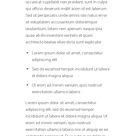
occaecat cupidatat non proident, sunt in culpa
qui officia deserunt mollit anim id est laborum.
Sed ut perspiciatis unde omnis iste natus error
sit voluptatem accusantium doloremque
laudantium, totam rem aperiam, eaque ipsa
quae ab illo inventore veritatis et quasi
architecto beatae vitae dicta sunt explicabo.
Lorem ipsum dolor sit amet, consectetur
adipisicing elit
Sed do eiusmod tempor incididunt ut labore
et dolore magna aliqua
Ut enim ad minim veniam, quis nostrud
exercitation ullamco laboris
Lorem ipsum dolor sit amet, consectetur
adipisicing elit, sed do eiusmod tempor
incididunt ut labore et dolore magna aliqua. Ut
enim ad minim veniam, quis nostrud
exercitation ullamco laboris nisi ut aliquip ex ea