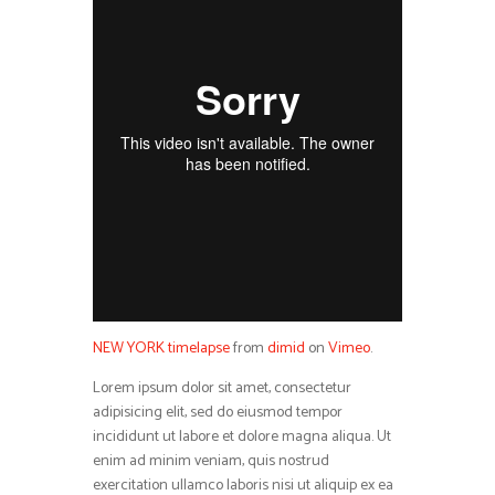
NEW YORK timelapse
from
dimid
on
Vimeo
.
Lorem ipsum dolor sit amet, consectetur
adipisicing elit, sed do eiusmod tempor
incididunt ut labore et dolore magna aliqua. Ut
enim ad minim veniam, quis nostrud
exercitation ullamco laboris nisi ut aliquip ex ea