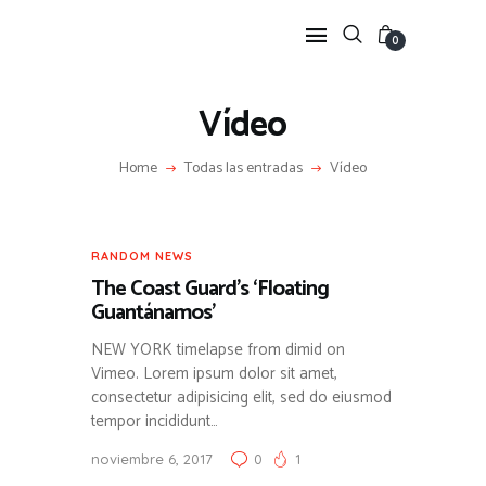
0
Vídeo
HOME
Home
Todas las entradas
Vídeo
FEATURES
NEWS
LIFESTYLE
RANDOM NEWS
VIDEOS
The Coast Guard’s ‘Floating
SHOP
Guantánamos’
NEW YORK timelapse from dimid on
Vimeo. Lorem ipsum dolor sit amet,
consectetur adipisicing elit, sed do eiusmod
tempor incididunt…
noviembre 6, 2017
0
1