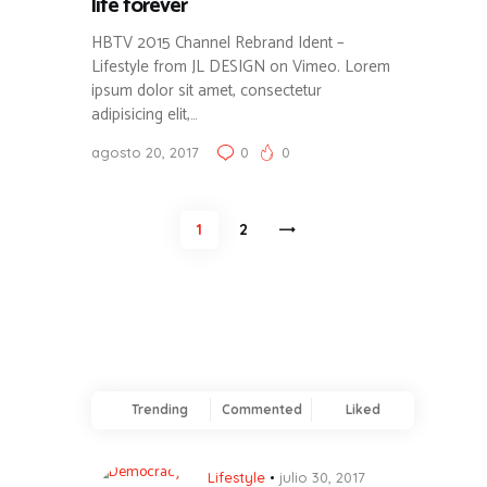
life forever
HBTV 2015 Channel Rebrand Ident –
Lifestyle from JL DESIGN on Vimeo. Lorem
ipsum dolor sit amet, consectetur
adipisicing elit,…
agosto 20, 2017
0
0
Paginación
PAGE
1
>
PAGE
2
de
entradas
Trending
Commented
Liked
Lifestyle
julio 30, 2017