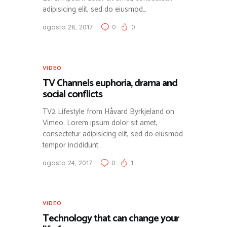
adipisicing elit, sed do eiusmod…
agosto 28, 2017
0
0
VIDEO
TV Channels euphoria, drama and
social conflicts
TV2 Lifestyle from Håvard Byrkjeland on
Vimeo. Lorem ipsum dolor sit amet,
consectetur adipisicing elit, sed do eiusmod
tempor incididunt…
agosto 24, 2017
0
1
VIDEO
Technology that can change your