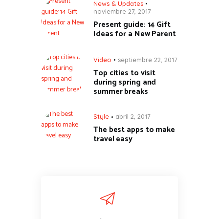
News & Updates
noviembre 27, 2017
Present guide: 14 Gift
Ideas for a New Parent
Video
septiembre 22, 2017
Top cities to visit
during spring and
summer breaks
Style
abril 2, 2017
The best apps to make
travel easy