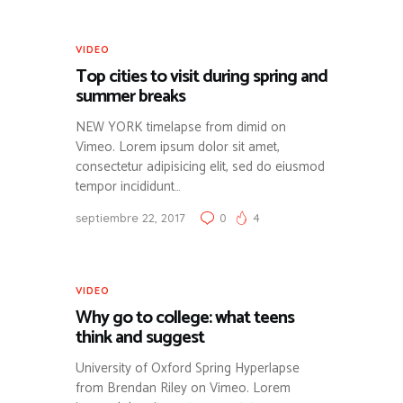
VIDEO
Top cities to visit during spring and
summer breaks
NEW YORK timelapse from dimid on
Vimeo. Lorem ipsum dolor sit amet,
consectetur adipisicing elit, sed do eiusmod
tempor incididunt…
septiembre 22, 2017
0
4
VIDEO
Why go to college: what teens
think and suggest
University of Oxford Spring Hyperlapse
from Brendan Riley on Vimeo. Lorem