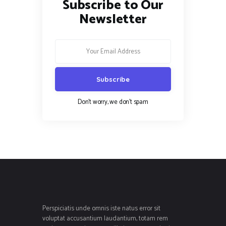
Subscribe to Our
Newsletter
Don't worry, we don't spam
Perspiciatis unde omnis iste natus error sit
voluptat accusantium laudantium, totam rem