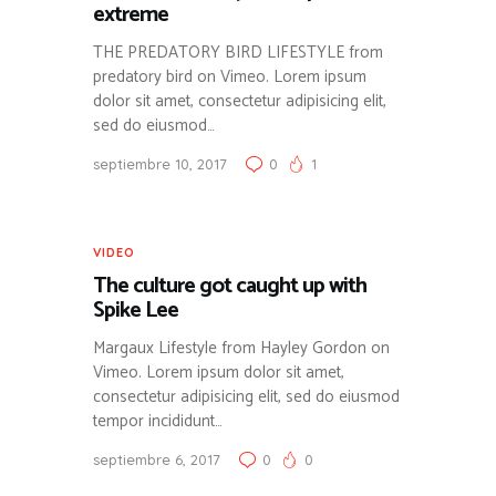
extreme
THE PREDATORY BIRD LIFESTYLE from
predatory bird on Vimeo. Lorem ipsum
dolor sit amet, consectetur adipisicing elit,
sed do eiusmod…
septiembre 10, 2017
0
1
VIDEO
The culture got caught up with
Spike Lee
Margaux Lifestyle from Hayley Gordon on
Vimeo. Lorem ipsum dolor sit amet,
consectetur adipisicing elit, sed do eiusmod
tempor incididunt…
septiembre 6, 2017
0
0