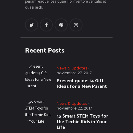
periam, eaque ipsa quae illo inventore veritatis et
quasi arch.
Recent Posts
News & Updates
noviembre 27, 2017
Present guide: 14 Gift
Ideas for a New Parent
News & Updates
noviembre 22, 2017
15 Smart STEM Toys for
the Techie Kids in Your
Life