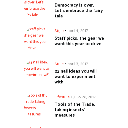
Democracy is over.
Let’s embrace the fairy
tale
Style
abril 4, 2017
Staff picks: the gear we
want this year to drive
Style
abril 3, 2017
23 nail ideas you will
want to experiment
with
Lifestyle
julio 26, 2017
Tools of the Trade:
taking insects’
measures