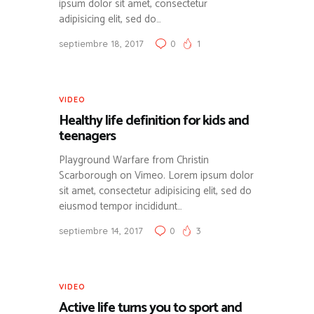
ipsum dolor sit amet, consectetur
adipisicing elit, sed do…
septiembre 18, 2017
0
1
VIDEO
Healthy life definition for kids and
teenagers
Playground Warfare from Christin
Scarborough on Vimeo. Lorem ipsum dolor
sit amet, consectetur adipisicing elit, sed do
eiusmod tempor incididunt…
septiembre 14, 2017
0
3
VIDEO
Active life turns you to sport and