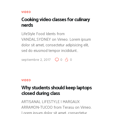
VIDEO
Cooking video classes for culinary
nerds
LifeStyle Food Idents from
VANDAL.SYDNEY on Vimeo. Lorem ipsum
dolor sit amet, consectetur adipisicing elit,
sed do eiusmod tempor incididunt…
septiembre 2, 2017
0
0
VIDEO
Why students should keep laptops
closed during class
ARTISANAL LIFESTYLE | MARGAUX
ARRAMON-TUCOO from Terasu on Vimeo.
Lorem ipsum dolor sit amet, consectetur