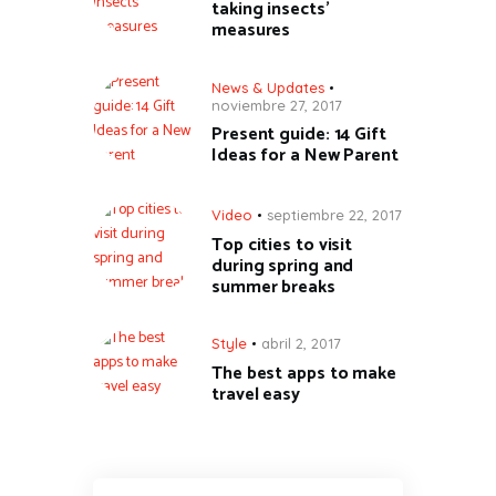
taking insects’
measures
News & Updates
noviembre 27, 2017
Present guide: 14 Gift
Ideas for a New Parent
Video
septiembre 22, 2017
Top cities to visit
during spring and
summer breaks
Style
abril 2, 2017
The best apps to make
travel easy