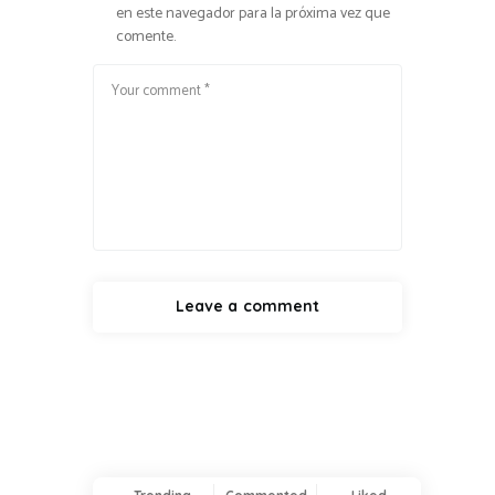
en este navegador para la próxima vez que
comente.