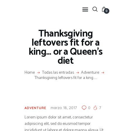
0
Thanksgiving
HOME
leftovers fit for a
FEATURES
king… or a Queen’s
NEWS
diet
LIFESTYLE
VIDEOS
Home
Todas las entradas
Adventure
Thanksgiving leftovers fit for a king…...
SHOP
marzo 18, 2017
0
7
ADVENTURE
Lorem ipsum dolor sit amet, consectetur
adipisicing elit, sed do eiusmod tempor
incididunt ut labore et dolore magna aliqua. Ut