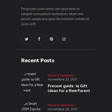
Perspiciatis unde omnis iste natus error sit
voluptat accusantium laudantium, totam rem
periam, eaque ipsa quae illo inventore veritatis et
quasi arch.
Recent Posts
News & Updates
noviembre 27, 2017
Present guide: 14 Gift
Ideas for a New Parent
News & Updates
noviembre 22, 2017