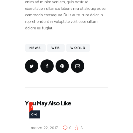
enim ad minim veniam, quis nostrud
exercitation ullamco laboris nisi ut aliquip ex ea
commodo consequat. Duis aute irure dolor in
reprehenderit in voluptate velit esse cillum
dolore eu fugiat.
NEWS
WEB
WORLD
You May Also Like
A
d
v
marzo 22, 2017
0
8
e