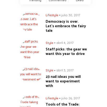
Trending
Commented
Liked
Lifestyle
julio 30, 2017
Democracy is over.
Let’s embrace the fairy
tale
Style
abril 4, 2017
Staff picks: the gear we
want this year to drive
Style
abril 3, 2017
23 nail ideas you will
want to experiment
with
Lifestyle
julio 26, 2017
Tools of the Trade: