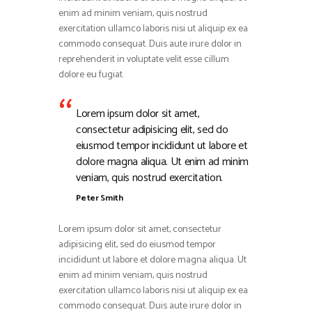
enim ad minim veniam, quis nostrud
exercitation ullamco laboris nisi ut aliquip ex ea
commodo consequat. Duis aute irure dolor in
reprehenderit in voluptate velit esse cillum
dolore eu fugiat.
Lorem ipsum dolor sit amet,
consectetur adipisicing elit, sed do
eiusmod tempor incididunt ut labore et
dolore magna aliqua. Ut enim ad minim
veniam, quis nostrud exercitation.
Peter Smith
Lorem ipsum dolor sit amet, consectetur
adipisicing elit, sed do eiusmod tempor
incididunt ut labore et dolore magna aliqua. Ut
enim ad minim veniam, quis nostrud
exercitation ullamco laboris nisi ut aliquip ex ea
commodo consequat. Duis aute irure dolor in