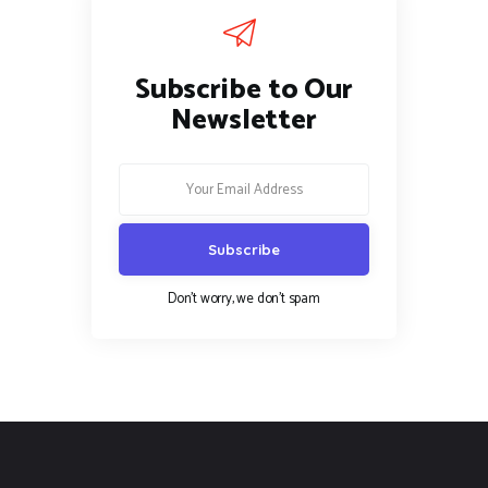
Subscribe to Our
Newsletter
Don't worry, we don't spam