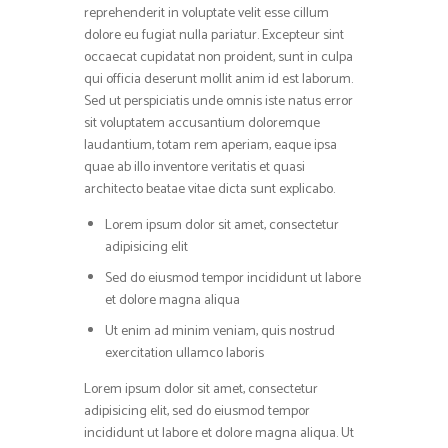
reprehenderit in voluptate velit esse cillum
dolore eu fugiat nulla pariatur. Excepteur sint
occaecat cupidatat non proident, sunt in culpa
qui officia deserunt mollit anim id est laborum.
Sed ut perspiciatis unde omnis iste natus error
sit voluptatem accusantium doloremque
laudantium, totam rem aperiam, eaque ipsa
quae ab illo inventore veritatis et quasi
architecto beatae vitae dicta sunt explicabo.
Lorem ipsum dolor sit amet, consectetur
adipisicing elit
Sed do eiusmod tempor incididunt ut labore
et dolore magna aliqua
Ut enim ad minim veniam, quis nostrud
exercitation ullamco laboris
Lorem ipsum dolor sit amet, consectetur
adipisicing elit, sed do eiusmod tempor
incididunt ut labore et dolore magna aliqua. Ut