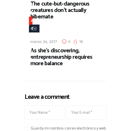
The cute-but-dangerous
n
creatures don’t actually
t
hibernate
u
A
r
d
e
v
marzo 26, 2017
0
18
e
As she’s discovering,
n
entrepreneurship requires
t
more balance
u
r
e
Leave a comment
Guarda mi nombre, correo electrónico y web