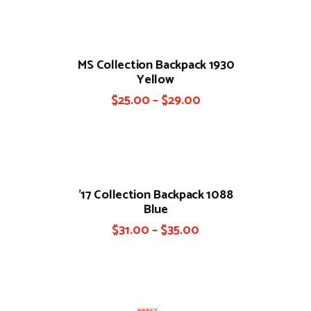
MS Collection Backpack 1930
Yellow
$
25.00
–
$
29.00
’17 Collection Backpack 1088
Blue
$
31.00
–
$
35.00