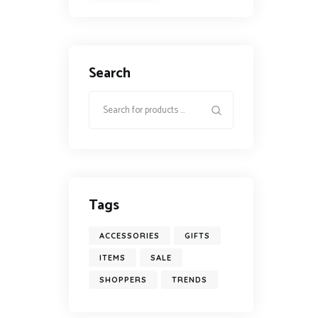
Search
Tags
ACCESSORIES
GIFTS
ITEMS
SALE
SHOPPERS
TRENDS