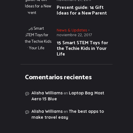
Present guide: 14 Gift
Ideas for a New Parent
News & Updates
noviembre 22, 2017
15 Smart STEM Toys for
the Techie Kids in Your
Life
Comentarios recientes
en
Alisha Williams
Laptop Bag Most
Aero 15 Blue
en
Alisha Williams
The best apps to
make travel easy