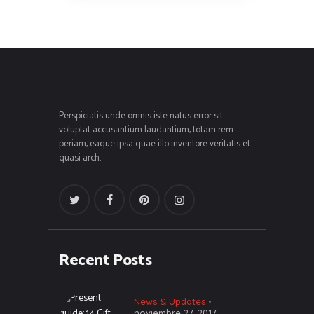
Perspiciatis unde omnis iste natus error sit
voluptat accusantium laudantium, totam rem
periam, eaque ipsa quae illo inventore veritatis et
quasi arch.
Recent Posts
News & Updates
noviembre 27, 2017