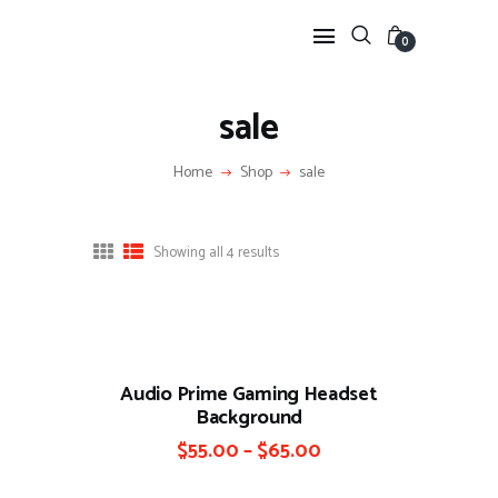
0
sale
HOME
Home
Shop
sale
FEATURES
NEWS
LIFESTYLE
Showing all 4 results
VIDEOS
SHOP
Audio Prime Gaming Headset
Background
$
55.00
–
$
65.00