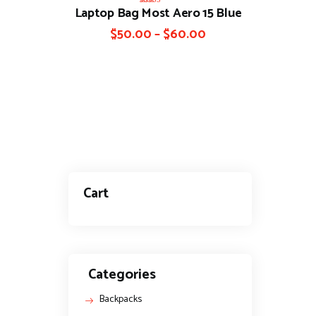
Laptop Bag Most Aero 15 Blue
Rated
4.00
out of 5
$
50.00
–
$
60.00
Cart
Categories
Backpacks