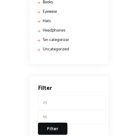
Books
Eyewear
Hats
Headphones
Sin categorizar
Uncategorized
Filter
Filter